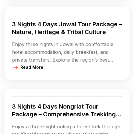
Monoliths and Umlawan Cave; enjoy village
walks, eco-parks, and immerse in local Jaintia
tribal culture. This extended package lets you
3 Nights 4 Days Jowai Tour Package –
experience the very […]
Nature, Heritage & Tribal Culture
Enjoy three nights in Jowai with comfortable
hotel accommodation, daily breakfast, and
private transfers. Explore the region’s best
waterfalls, scenic lakes, monolith fields,
Read More
mysterious caves, and cultural parks. Dive into
the living heritage of the Jaintia people through
village visits and local cuisine. Ideal for those
wanting an immersive journey into Meghalaya’s
3 Nights 4 Days Nongriat Tour
lush nature and […]
Package – Comprehensive Trekking &
Nature Experience
Enjoy a three-night outing a forest trek through