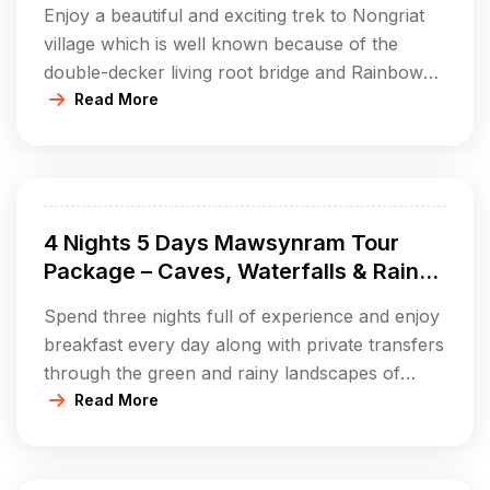
Enjoy a beautiful and exciting trek to Nongriat
village which is well known because of the
double-decker living root bridge and Rainbow
Falls. This package will get you a one-night stay
Read More
at a decent campsite or homestay, full board,
guided trekking through the forest, and pure
enjoyment of the Khasi hills’ fantastic nature.
Experience a […]
4 Nights 5 Days Mawsynram Tour
Package – Caves, Waterfalls & Rain-
soaked Village Life
Spend three nights full of experience and enjoy
breakfast every day along with private transfers
through the green and rainy landscapes of
Mawsynram. Discover the famous Mawjymbuin
Read More
Cave with its one-of-a-kind stalagmites, take it
easy at Khreng Khreng Waterfall and obtain
stunning views from your beautiful hilltop