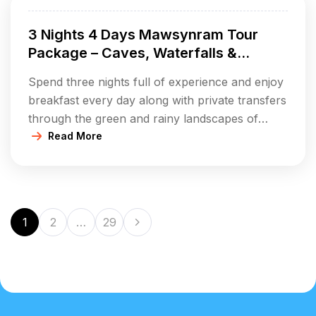
viewpoints. Immerse yourself in the pure life of
3 Nights 4 Days Mawsynram Tour
[…]
Package – Caves, Waterfalls &
Rainforest Village Life
Spend three nights full of experience and enjoy
breakfast every day along with private transfers
through the green and rainy landscapes of
Mawsynram. Discover the famous Mawjymbuin
Read More
Cave with its one-of-a-kind stalagmites, take it
easy at Khreng Khreng Waterfall and obtain
stunning views from your beautiful hilltop
viewpoints. Immerse yourself in the pure life of
1
2
…
29
[…]