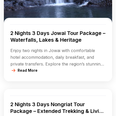
2 Nights 3 Days Jowai Tour Package –
Waterfalls, Lakes & Heritage
Enjoy two nights in Jowai with comfortable
hotel accommodation, daily breakfast, and
private transfers. Explore the region’s stunning
waterfalls, tranquil lakes, ancient monoliths,
Read More
unique caves, and scenic parks. Experience the
rich Jaintia tribal culture and savor local
delicacies and crafts. Perfect for travelers who
want a comprehensive taste of both nature and
2 Nights 3 Days Nongriat Tour
heritage in Meghalaya’s […]
Package – Extended Trekking & Living