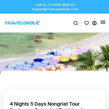
Call Us: +91 8282 8686 60
Support@thetraveloholic.com
Solo Travel
4 Nights 5 Days Nongriat Tour