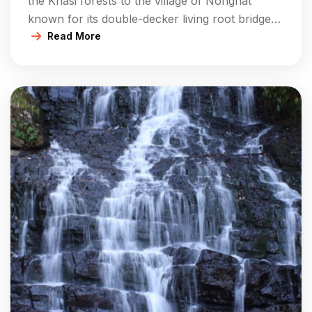
the Khasi forests to the village of Nongriat
known for its double-decker living root bridge
and Rainbow Falls. The comfortable campsites
Read More
or homestays that you have will also give you
the opportunity to participate in the guided
treks. You will also be able to experience the
local […]