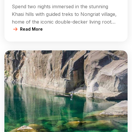
Root Bridges Experience
Spend two nights immersed in the stunning
Khasi hills with guided treks to Nongriat village,
home of the iconic double-decker living root
bridge and Rainbow Falls. Stay at comfortable
Read More
campsites or homestays, enjoy all meals, and
explore surrounding natural pools and villages.
Includes cultural activities, bonfires, nature
walks, and relaxed days in the serene forest […]