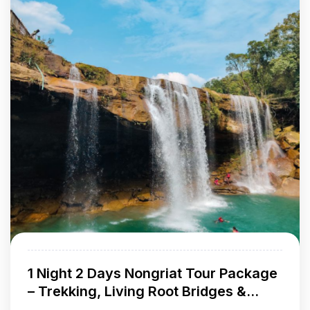
1 Night 2 Days Nongriat Tour Package
– Trekking, Living Root Bridges &
Waterfalls