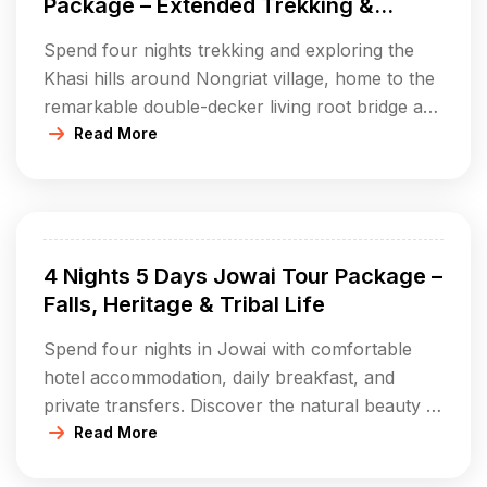
Package – Extended Trekking &
Cultural Immersion
Spend four nights trekking and exploring the
Khasi hills around Nongriat village, home to the
remarkable double-decker living root bridge and
Rainbow Falls. Accommodation includes
Read More
homestays or campsites with all meals provided.
Enjoy guided treks, cultural evenings with
bonfires, nature walks, and interactions with
local Khasi villagers. Discover natural pools,
4 Nights 5 Days Jowai Tour Package –
scenic viewpoints, and experience authentic […]
Falls, Heritage & Tribal Life
Spend four nights in Jowai with comfortable
hotel accommodation, daily breakfast, and
private transfers. Discover the natural beauty of
Krang Suri Falls, Tyrshi Falls, and Thadlaskein
Read More
Lake; explore ancient sites like Nartiang