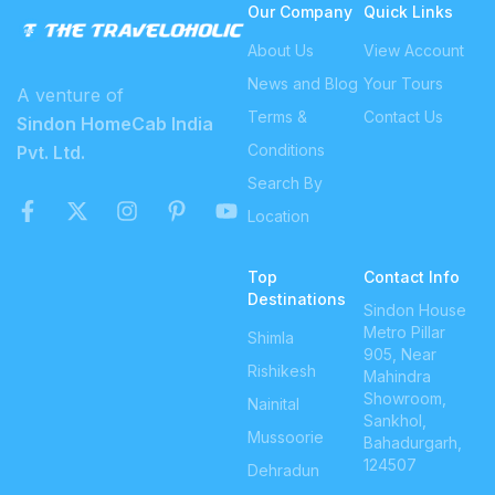
Our Company
Quick Links
About Us
View Account
News and Blog
Your Tours
A venture of
Terms &
Contact Us
Sindon HomeCab India
Conditions
Pvt. Ltd.
Search By
Location
Top
Contact Info
Destinations
Sindon House
Metro Pillar
Shimla
905, Near
Rishikesh
Mahindra
Showroom,
Nainital
Sankhol,
Mussoorie
Bahadurgarh,
124507
Dehradun