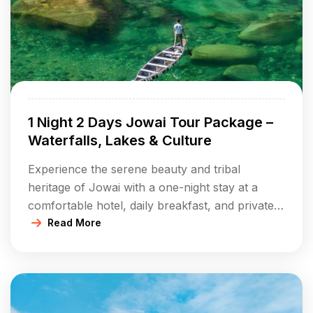
1 Night 2 Days Jowai Tour Package –
Waterfalls, Lakes & Culture
Experience the serene beauty and tribal
heritage of Jowai with a one-night stay at a
comfortable hotel, daily breakfast, and private
transfers. Discover breathtaking waterfalls,
Read More
tranquil lakes, and ancient monoliths while
enjoying the hospitality of the Jaintia hills. Ideal
for nature lovers and culture seekers wanting a
quick but immersive trip