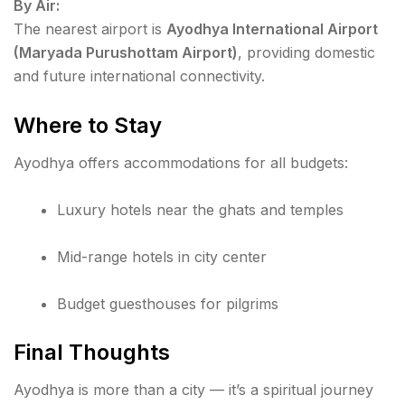
By Air:
The nearest airport is
Ayodhya International Airport
(Maryada Purushottam Airport)
, providing domestic
and future international connectivity.
Where to Stay
Ayodhya offers accommodations for all budgets:
Luxury hotels near the ghats and temples
Mid-range hotels in city center
Budget guesthouses for pilgrims
Final Thoughts
Ayodhya is more than a city — it’s a spiritual journey