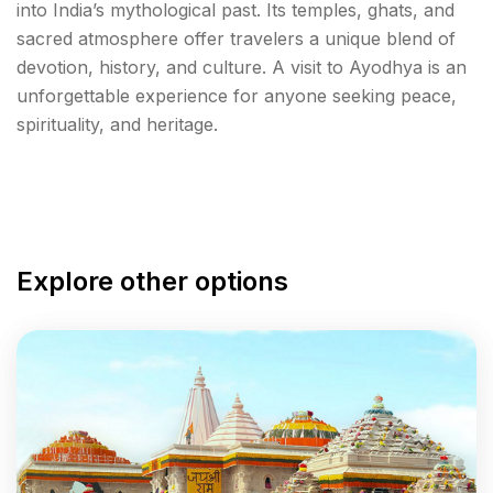
into India’s mythological past. Its temples, ghats, and
sacred atmosphere offer travelers a unique blend of
devotion, history, and culture. A visit to Ayodhya is an
unforgettable experience for anyone seeking peace,
spirituality, and heritage.
Explore other options