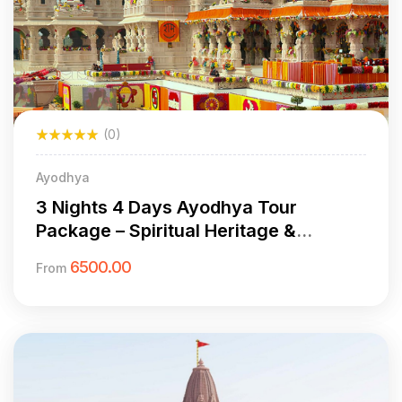
(0)
Ayodhya
3 Nights 4 Days Ayodhya Tour
Package – Spiritual Heritage &
Cultural Exploration
6500.00
From