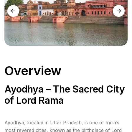
Overview
Ayodhya – The Sacred City
of Lord Rama
Ayodhya, located in Uttar Pradesh, is one of India’s
most revered cities, known as the birthplace of Lord