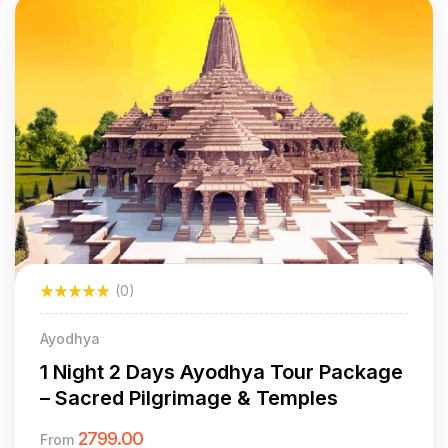
(0)
Ayodhya
1 Night 2 Days Ayodhya Tour Package
– Sacred Pilgrimage & Temples
2799.00
From