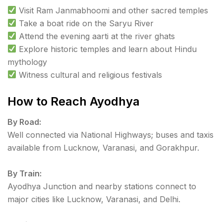
Visit Ram Janmabhoomi and other sacred temples
Take a boat ride on the Saryu River
Attend the evening aarti at the river ghats
Explore historic temples and learn about Hindu
mythology
Witness cultural and religious festivals
How to Reach Ayodhya
By Road:
Well connected via National Highways; buses and taxis
available from Lucknow, Varanasi, and Gorakhpur.
By Train:
Ayodhya Junction and nearby stations connect to
major cities like Lucknow, Varanasi, and Delhi.