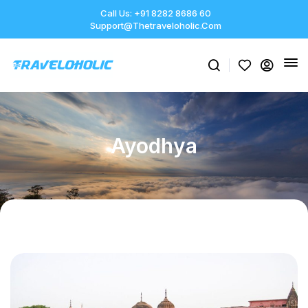
Call Us: +91 8282 8686 60
Support@thetraveloholic.com
Ayodhya