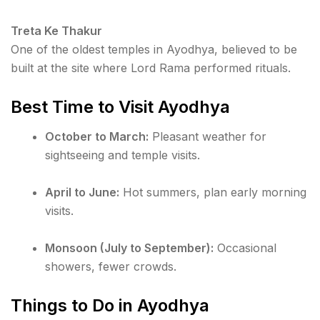
Treta Ke Thakur
One of the oldest temples in Ayodhya, believed to be
built at the site where Lord Rama performed rituals.
Best Time to Visit Ayodhya
October to March:
Pleasant weather for
sightseeing and temple visits.
April to June:
Hot summers, plan early morning
visits.
Monsoon (July to September):
Occasional
showers, fewer crowds.
Things to Do in Ayodhya