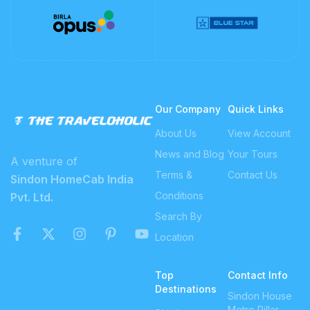
Our Company
Quick Links
About Us
View Account
News and Blog
Your Tours
A venture of
Terms &
Contact Us
Sindon HomeCab India
Conditions
Pvt. Ltd.
Search By
Location
Top
Contact Info
Destinations
Sindon House
Metro Pillar