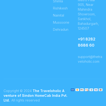
Shimla
905, Near
Rishikesh
Mahindra
Showroom,
Nainital
Sankhol,
Mussoorie
Bahadurgarh,
124507
Dehradun
+91
8282
8686 60
support@thetra
veloholic.com
Copyright © 2024
The Traveloholic A
venture of Sindon HomeCab India Pvt.
Ltd.
. All rights reserved