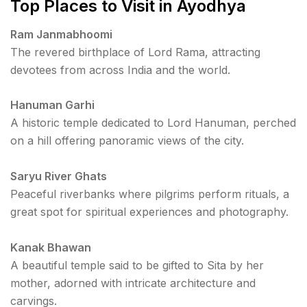
Top Places to Visit in Ayodhya
Ram Janmabhoomi
The revered birthplace of Lord Rama, attracting
devotees from across India and the world.
Hanuman Garhi
A historic temple dedicated to Lord Hanuman, perched
on a hill offering panoramic views of the city.
Saryu River Ghats
Peaceful riverbanks where pilgrims perform rituals, a
great spot for spiritual experiences and photography.
Kanak Bhawan
A beautiful temple said to be gifted to Sita by her
mother, adorned with intricate architecture and
carvings.