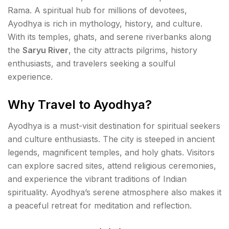
Rama. A spiritual hub for millions of devotees,
Ayodhya is rich in mythology, history, and culture.
With its temples, ghats, and serene riverbanks along
the
Saryu River
, the city attracts pilgrims, history
enthusiasts, and travelers seeking a soulful
experience.
Why Travel to Ayodhya?
Ayodhya is a must-visit destination for spiritual seekers
and culture enthusiasts. The city is steeped in ancient
legends, magnificent temples, and holy ghats. Visitors
can explore sacred sites, attend religious ceremonies,
and experience the vibrant traditions of Indian
spirituality. Ayodhya’s serene atmosphere also makes it
a peaceful retreat for meditation and reflection.