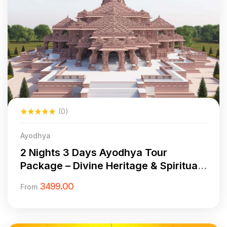
(0)
Ayodhya
2 Nights 3 Days Ayodhya Tour
Package – Divine Heritage & Spiritual
Sights
3499.00
From