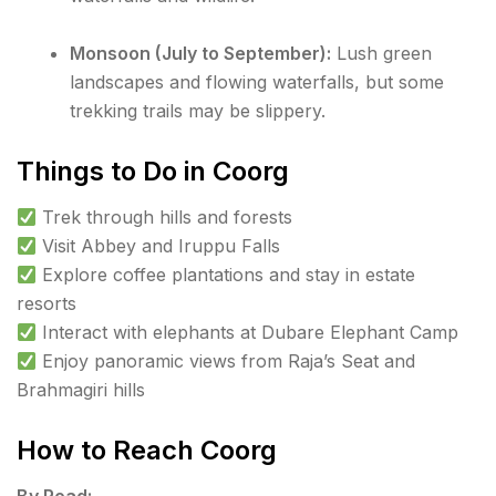
Monsoon (July to September):
Lush green
landscapes and flowing waterfalls, but some
trekking trails may be slippery.
Things to Do in Coorg
Trek through hills and forests
Visit Abbey and Iruppu Falls
Explore coffee plantations and stay in estate
resorts
Interact with elephants at Dubare Elephant Camp
Enjoy panoramic views from Raja’s Seat and
Brahmagiri hills
How to Reach Coorg
By Road: