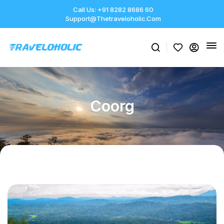
Call Us: +91 8282 8686 60
Support@thetraveloholic.com
Coorg