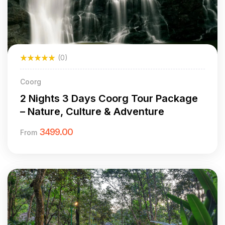
(0)
Coorg
2 Nights 3 Days Coorg Tour Package
– Nature, Culture & Adventure
3499.00
From