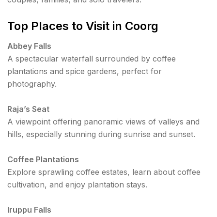
Top Places to Visit in Coorg
Abbey Falls
A spectacular waterfall surrounded by coffee
plantations and spice gardens, perfect for
photography.
Raja’s Seat
A viewpoint offering panoramic views of valleys and
hills, especially stunning during sunrise and sunset.
Coffee Plantations
Explore sprawling coffee estates, learn about coffee
cultivation, and enjoy plantation stays.
Iruppu Falls