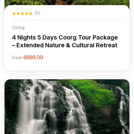
(0)
Coorg
4 Nights 5 Days Coorg Tour Package
– Extended Nature & Cultural Retreat
6999.00
From