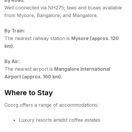
Well connected via NH275; taxis and buses available
from Mysore, Bangalore, and Mangalore.
By Train:
The nearest railway station is
Mysore (approx. 120
km)
.
By Air:
The nearest airport is
Mangalore International
Airport (approx. 160 km)
.
Where to Stay
Coorg offers a range of accommodations:
Luxury resorts amidst coffee estates