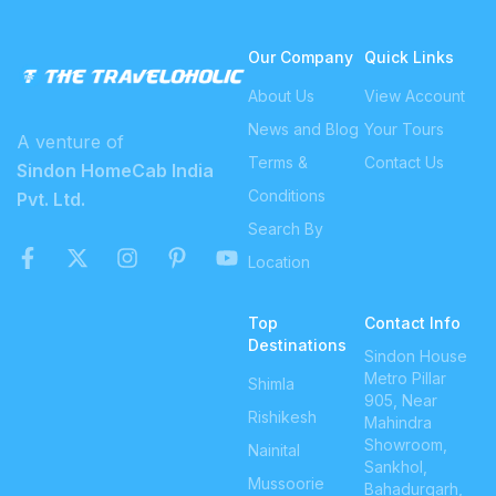
Our Company
Quick Links
About Us
View Account
News and Blog
Your Tours
A venture of
Terms &
Contact Us
Sindon HomeCab India
Conditions
Pvt. Ltd.
Search By
Location
Top
Contact Info
Destinations
Sindon House
Metro Pillar
Shimla
905, Near
Rishikesh
Mahindra
Showroom,
Nainital
Sankhol,
Mussoorie
Bahadurgarh,