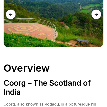
Overview
Coorg – The Scotland of
India
Coorg, also known as
Kodagu
, is a picturesque hill