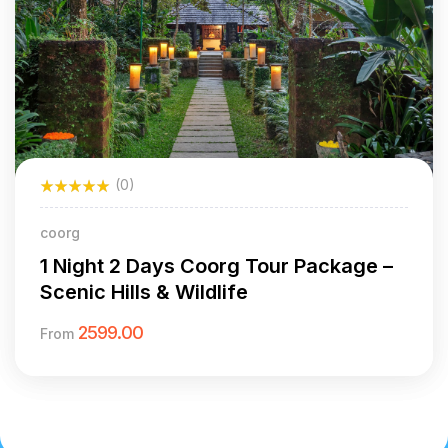
(0)
coorg
1 Night 2 Days Coorg Tour Package –
Scenic Hills & Wildlife
2599.00
From