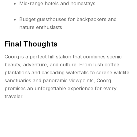
Mid-range hotels and homestays
Budget guesthouses for backpackers and
nature enthusiasts
Final Thoughts
Coorg is a perfect hill station that combines scenic
beauty, adventure, and culture. From lush coffee
plantations and cascading waterfalls to serene wildlife
sanctuaries and panoramic viewpoints, Coorg
promises an unforgettable experience for every
traveler.