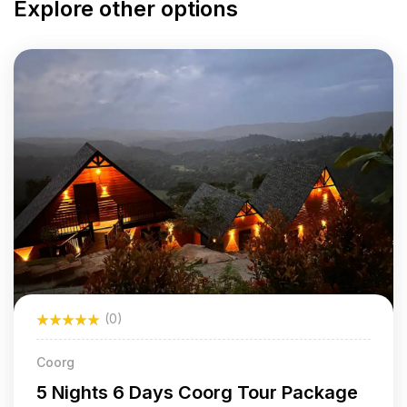
Explore other options
(0)
Coorg
5 Nights 6 Days Coorg Tour Package