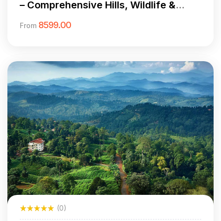
– Comprehensive Hills, Wildlife &
Culture
8599.00
From
(0)