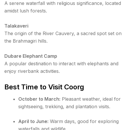
A serene waterfall with religious significance, located
amidst lush forests.
Talakaveri
The origin of the River Cauvery, a sacred spot set on
the Brahmagiri hills.
Dubare Elephant Camp
A popular destination to interact with elephants and
enjoy riverbank activities.
Best Time to Visit Coorg
October to March:
Pleasant weather, ideal for
sightseeing, trekking, and plantation visits.
April to June:
Warm days, good for exploring
waterfalls and wildlife.