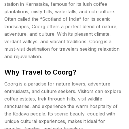
station in Karnataka, famous for its lush coffee
plantations, misty hills, waterfalls, and rich culture.
Often called the “Scotland of India” for its scenic
landscapes, Coorg offers a perfect blend of nature,
adventure, and culture. With its pleasant climate,
verdant valleys, and vibrant traditions, Coorg is a
must-visit destination for travelers seeking relaxation
and rejuvenation.
Why Travel to Coorg?
Coorg is a paradise for nature lovers, adventure
enthusiasts, and culture seekers. Visitors can explore
coffee estates, trek through hills, visit wildlife
sanctuaries, and experience the warm hospitality of
the Kodava people. Its scenic beauty, coupled with
unique cultural experiences, makes it ideal for
couples, families, and solo travelers.