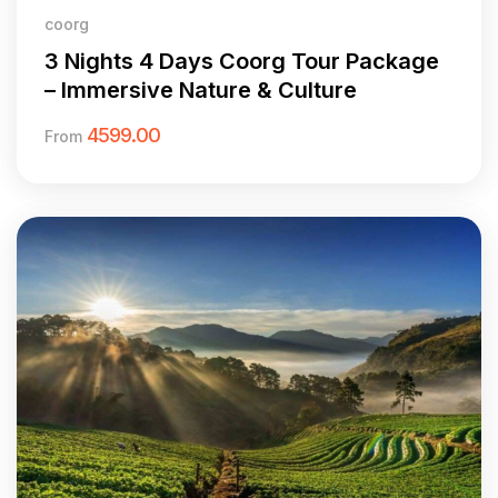
coorg
3 Nights 4 Days Coorg Tour Package
– Immersive Nature & Culture
4599.00
From