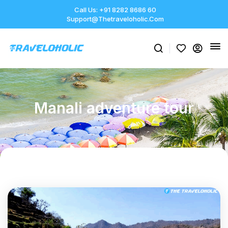
Call Us: +91 8282 8686 60
Support@thetraveloholic.com
Manali adventure tour