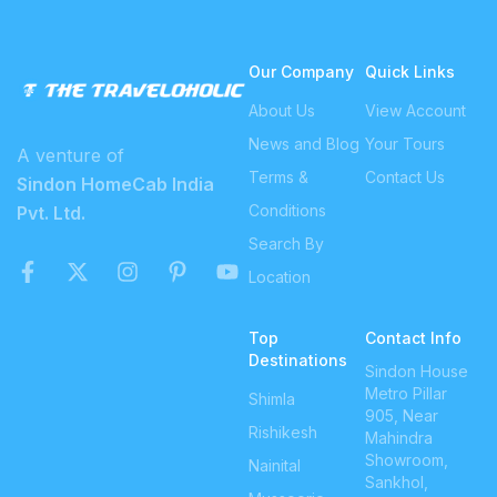
Our Company
Quick Links
About Us
View Account
News and Blog
Your Tours
A venture of
Terms &
Contact Us
Sindon HomeCab India
Conditions
Pvt. Ltd.
Search By
Location
Top
Contact Info
Destinations
Sindon House
Metro Pillar
Shimla
905, Near
Rishikesh
Mahindra
Showroom,
Nainital
Sankhol,