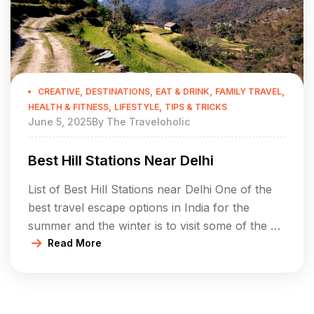
,
,
,
,
CREATIVE
DESTINATIONS
EAT & DRINK
FAMILY TRAVEL
,
,
HEALTH & FITNESS
LIFESTYLE
TIPS & TRICKS
June 5, 2025
By
The Traveloholic
Best Hill Stations Near Delhi
List of Best Hill Stations near Delhi One of the
best travel escape options in India for the
summer and the winter is to visit some of the hill
stations, which are located near Delhi. In a
Read More
short distance of 500-600 km the hill stations
covered in this section are perfect solutions to
spend your […]