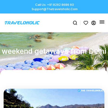
Call Us: +91 8282 8686 60
Support@thetraveloholic.com
weekend getaways from Delhi