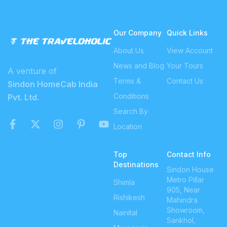
Our Company
Quick Links
About Us
View Account
News and Blog
Your Tours
A venture of
Terms &
Contact Us
Sindon HomeCab India
Conditions
Pvt. Ltd.
Search By
Location
Top
Contact Info
Destinations
Sindon House
Metro Pillar
Shimla
905, Near
Rishikesh
Mahindra
Showroom,
Nainital
Sankhol,