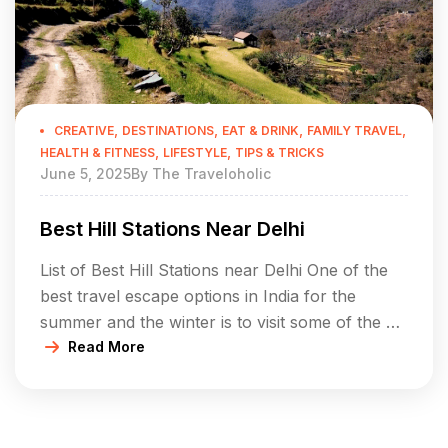
,
,
,
,
CREATIVE
DESTINATIONS
EAT & DRINK
FAMILY TRAVEL
,
,
HEALTH & FITNESS
LIFESTYLE
TIPS & TRICKS
June 5, 2025
By
The Traveloholic
Best Hill Stations Near Delhi
List of Best Hill Stations near Delhi One of the
best travel escape options in India for the
summer and the winter is to visit some of the hill
stations, which are located near Delhi. In a
Read More
short distance of 500-600 km the hill stations
covered in this section are perfect solutions to
spend your […]