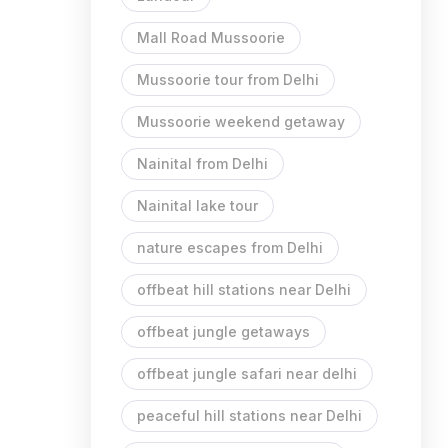
Mall Road Mussoorie
Mussoorie tour from Delhi
Mussoorie weekend getaway
Nainital from Delhi
Nainital lake tour
nature escapes from Delhi
offbeat hill stations near Delhi
offbeat jungle getaways
offbeat jungle safari near delhi
peaceful hill stations near Delhi