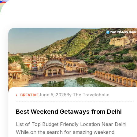
June 5, 2025
By
The Traveloholic
CREATIVE
Best Weekend Getaways from Delhi
List of Top Budget Friendly Location Near Delhi
While on the search for amazing weekend