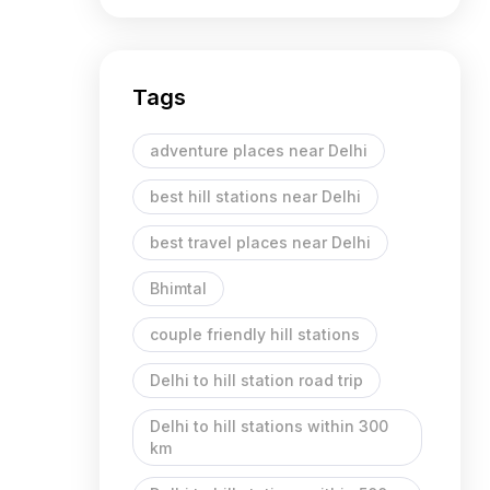
Tags
adventure places near Delhi
best hill stations near Delhi
best travel places near Delhi
Bhimtal
couple friendly hill stations
Delhi to hill station road trip
Delhi to hill stations within 300
km