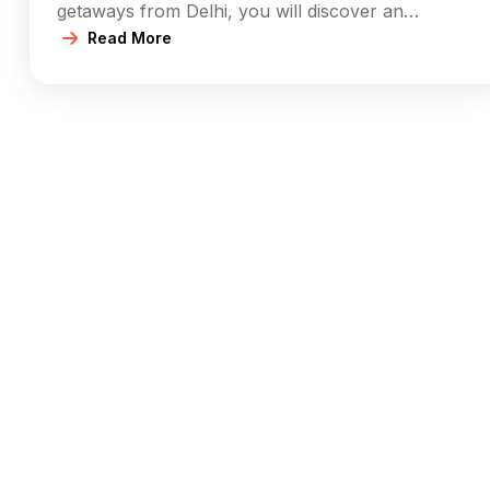
getaways from Delhi, you will discover an
abundance of destinations across various
Read More
requirements. Whether it’s some outdoor
adventure, a hill station in summers, a weekend
safari or camping spot, or a cultural trip, the list of
places to visit near […]