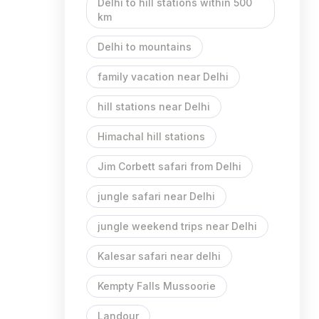
Delhi to hill stations within 500
km
Delhi to mountains
family vacation near Delhi
hill stations near Delhi
Himachal hill stations
Jim Corbett safari from Delhi
jungle safari near Delhi
jungle weekend trips near Delhi
Kalesar safari near delhi
Kempty Falls Mussoorie
Landour