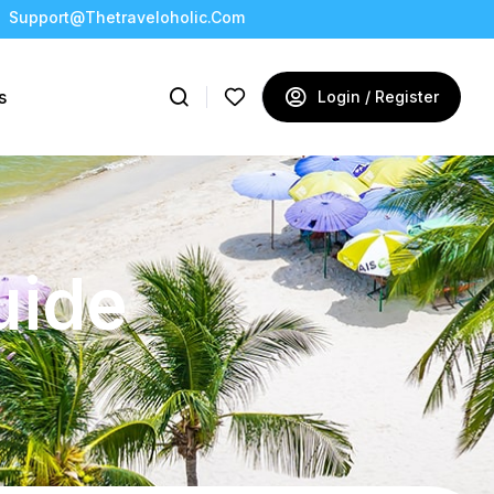
Support@thetraveloholic.com
s
Login / Register
uide