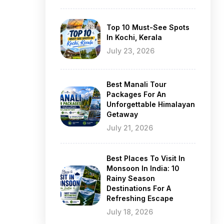
Top 10 Must-See Spots
In Kochi, Kerala
July 23, 2026
Best Manali Tour
Packages For An
Unforgettable Himalayan
Getaway
July 21, 2026
Best Places To Visit In
Monsoon In India: 10
Rainy Season
Destinations For A
Refreshing Escape
July 18, 2026