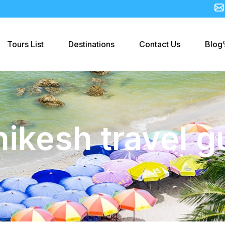
Tours List
Destinations
Contact Us
Blog’
hikesh travel g