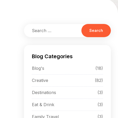
Blog Categories
Blog's
(18)
Creative
(82)
Destinations
(3)
Eat & Drink
(3)
Family Travel
(3)