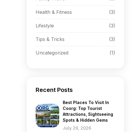
Health & Fitness
(3)
Lifestyle
(3)
Tips & Tricks
(3)
Uncategorized
(1)
Recent Posts
Best Places To Visit In
Coorg: Top Tourist
Attractions, Sightseeing
Spots & Hidden Gems
July 29, 2026