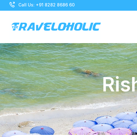
Call Us: +91 8282 8686 60
Ris