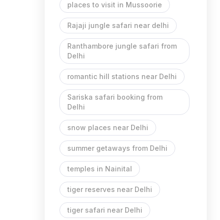
places to visit in Mussoorie
Rajaji jungle safari near delhi
Ranthambore jungle safari from
Delhi
romantic hill stations near Delhi
Sariska safari booking from
Delhi
snow places near Delhi
summer getaways from Delhi
temples in Nainital
tiger reserves near Delhi
tiger safari near Delhi