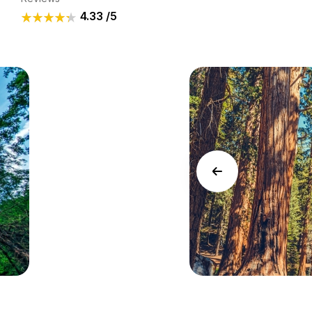
4.33
/5