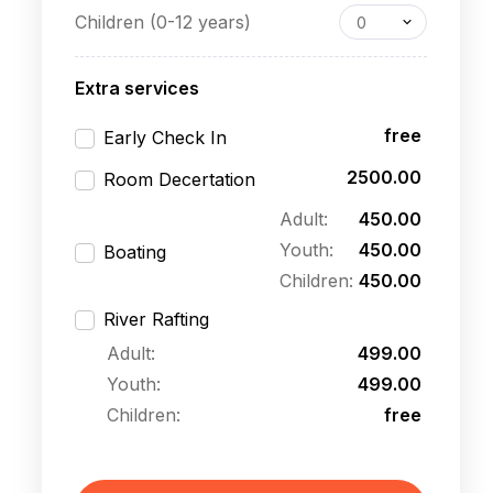
Children (0-12 years)
0
Extra services
free
Early Check In
2500.00
Room Decertation
Adult:
450.00
Youth:
450.00
Boating
Children:
450.00
River Rafting
Adult:
499.00
Youth:
499.00
Children:
free