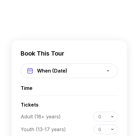
Book This Tour
Time
Tickets
Adult (18+ years)
0
Youth (13-17 years)
0