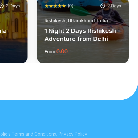
2 Days
(0)
2 Days
Rishikesh, Uttarakhand, India
mla
1 Night 2 Days Rishikesh
Adventure from Delhi
0.00
From
ion
More Information
lic’s Terms and Conditions, Privacy Policy.