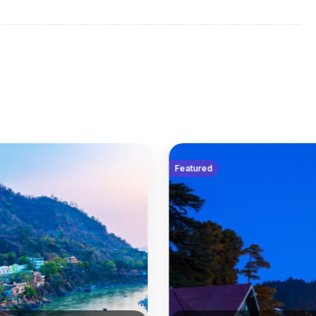
tish capital with a mystical air that combines ancient
 day at leisure delving into its rich history and
oining your travel companions and Travel Director for a
Featured