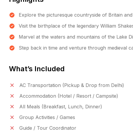
Explore the picturesque countryside of Britain and
Visit the birthplace of the legendary William Shak
Marvel at the waters and mountains of the Lake Dis
Step back in time and venture through medieval ca
What’s Included
AC Transportation (Pickup & Drop from Delhi)
Accommodation (Hotel / Resort / Campsite)
All Meals (Breakfast, Lunch, Dinner)
Group Activities / Games
Guide / Tour Coordinator