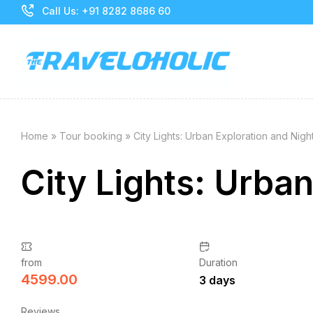
Call Us: +91 8282 8686 60
Home
»
Tour booking
»
City Lights: Urban Exploration and Night
City Lights: Urban
from
Duration
4599.00
3 days
Reviews