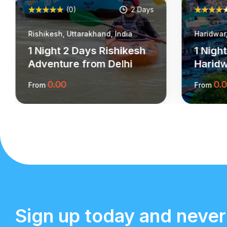
(0)
2 Days
Rishikesh, Uttarakhand, India
Haridwar,
1 Night 2 Days Rishikesh
1 Nigh
Adventure from Delhi
Harid
0.00
0.
From
From
More Information
Sign up today and never