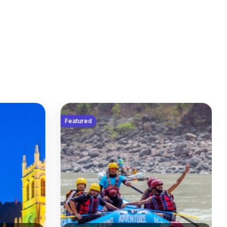
Featured