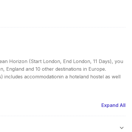
pean Horizon (Start London, End London, 11 Days), you
, England and 10 other destinations in Europe.
 includes accommodationin a hoteland hostel as well
Expand All