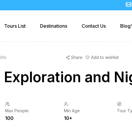
Tours List
Destinations
Contact Us
Blog’
life
Share
Add to wishlist
 Exploration and Nig
Max People
Min Age
Tour T
100
10+