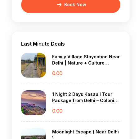
Book Now
Last Minute Deals
Family Village Staycation Near
Delhi | Nature + Culture
Weekend Trip
0.00
1 Night 2 Days Kasauli Tour
Package from Delhi – Colonial
Charm & Pine Forest Peace
0.00
Moonlight Escape ( Near Delhi
)