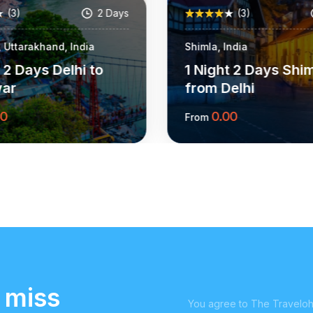
(3)
2 Days
(3)
 Uttarakhand, India
Shimla, India
t 2 Days Delhi to
1 Night 2 Days Shi
war
from Delhi
00
0.00
From
More Information
More Informat
 miss
You agree to The Traveloho