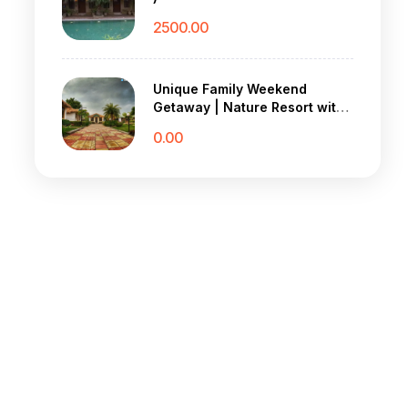
2500.00
Unique Family Weekend
Getaway | Nature Resort with
Village Vibes
0.00