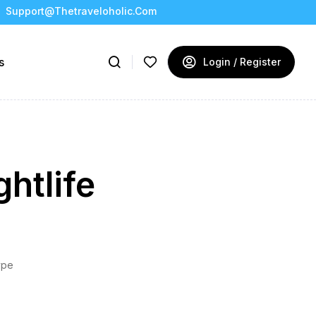
Support@thetraveloholic.com
s
Login / Register
htlife
ype