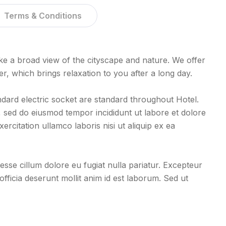
Terms & Conditions
e a broad view of the cityscape and nature. We offer
 which brings relaxation to you after a long day.
ndard electric socket are standard throughout Hotel.
t, sed do eiusmod tempor incididunt ut labore et dolore
rcitation ullamco laboris nisi ut aliquip ex ea
 esse cillum dolore eu fugiat nulla pariatur. Excepteur
officia deserunt mollit anim id est laborum. Sed ut