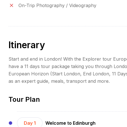
On-Trip Photography / Videography
Itinerary
Start and end in London! With the Explorer tour Euro
have a 11 days tour package taking you through London
European Horizon (Start London, End London, 11 Days)
as an expert guide, meals, transport and more.
Tour Plan
Day 1
Welcome to Edinburgh