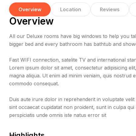
Overview
Location
Reviews
Overview
All our Deluxe rooms have big windows to help you tak
bigger bed and every bathroom has bathtub and shower,
Fast WIFI connection, satelite TV and international sta
Lorem ipsum dolor sit amet, consectetur adipisicing eli
magna aliqua. Ut enim ad minim veniam, quis nostrud exe
commodo consequat.
Duis aute irure dolor in reprehenderit in voluptate velit
sint occaecat cupidatat non proident, sunt in culpa qui 
perspiciatis unde omnis iste natus error sit
Highlights