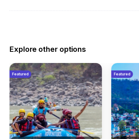
Get lost in the narrow lanes of Edinburgh – the Scot
heritage with the verve of a modern city. Spend your
embracing the warm culture of the Scots, before j
Welcome Reception with a light meal and drinks.
Explore other options
Featured
Featured