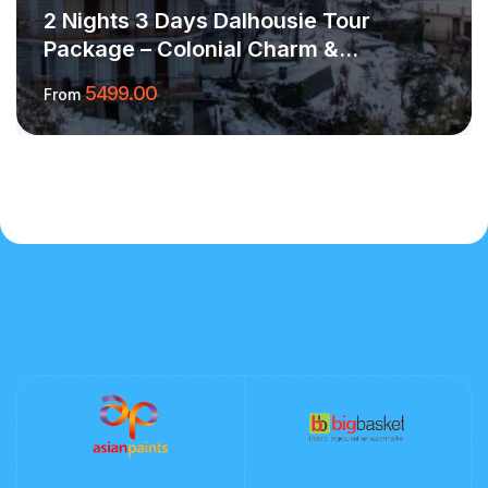
2 Nights 3 Days Dalhousie Tour
Package – Colonial Charm &
Himalayan Calm
5499.00
From
More Information