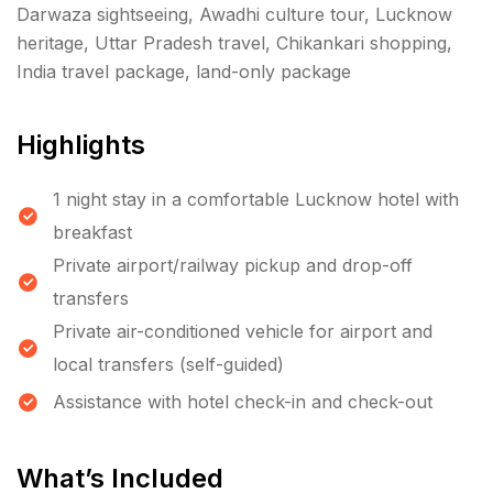
Darwaza sightseeing, Awadhi culture tour, Lucknow
heritage, Uttar Pradesh travel, Chikankari shopping,
India travel package, land-only package
Highlights
1 night stay in a comfortable Lucknow hotel with
breakfast
Private airport/railway pickup and drop-off
transfers
Private air-conditioned vehicle for airport and
local transfers (self-guided)
Assistance with hotel check-in and check-out
What’s Included