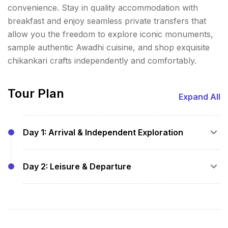
convenience. Stay in quality accommodation with
breakfast and enjoy seamless private transfers that
allow you the freedom to explore iconic monuments,
sample authentic Awadhi cuisine, and shop exquisite
chikankari crafts independently and comfortably.
Tour Plan
Expand All
Day 1: Arrival & Independent Exploration
Arrival pickup from Lucknow Airport or
Day 2: Leisure & Departure
Railway Station
Transfer to hotel and check-in
Breakfast at hotel
Free time to visit Bara Imambara, Chota
Optional visits to additional sites or shopping
Imambara, Rumi Darwaza, and explore
at local markets at your convenience
Hazratganj on your own