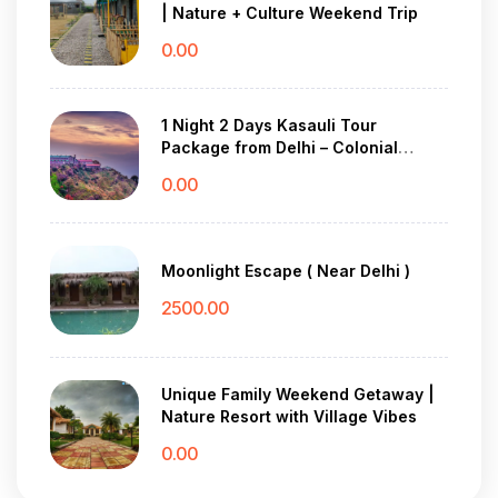
| Nature + Culture Weekend Trip
0.00
1 Night 2 Days Kasauli Tour
Package from Delhi – Colonial
Charm & Pine Forest Peace
0.00
Moonlight Escape ( Near Delhi )
2500.00
Unique Family Weekend Getaway |
Nature Resort with Village Vibes
0.00