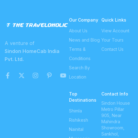
Our Company
Quick Links
About Us
View Account
News and Blog
Your Tours
A venture of
Terms &
Contact Us
Sindon HomeCab India
Conditions
Pvt. Ltd.
Search By
Location
Top
Contact Info
Destinations
Sindon House
Metro Pillar
Shimla
905, Near
Rishikesh
Mahindra
Showroom,
Nainital
Sankhol,