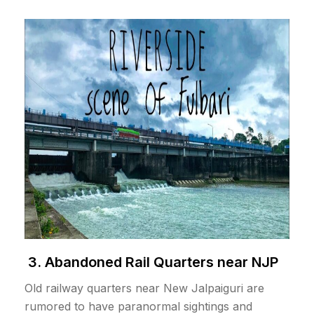
3. Abandoned Rail Quarters near NJP
Old railway quarters near New Jalpaiguri are
rumored to have paranormal sightings and