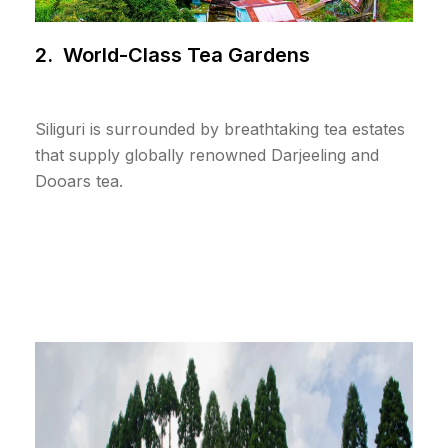
2. World-Class Tea Gardens
Siliguri is surrounded by breathtaking tea estates
that supply globally renowned Darjeeling and
Dooars tea.