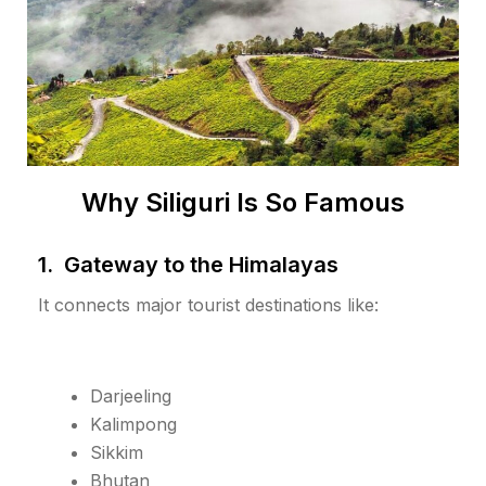
Why Siliguri Is So Famous
1. Gateway to the Himalayas
It connects major tourist destinations like:
Darjeeling
Kalimpong
Sikkim
Bhutan