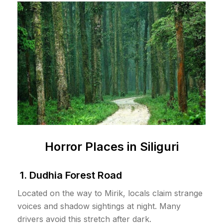
Horror Places in Siliguri
1. Dudhia Forest Road
Located on the way to Mirik, locals claim strange
voices and shadow sightings at night. Many
drivers avoid this stretch after dark.