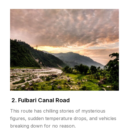
2. Fulbari Canal Road
This route has chilling stories of mysterious
figures, sudden temperature drops, and vehicles
breaking down for no reason.