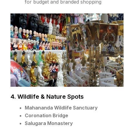
for budget and branded shopping
4. Wildlife & Nature Spots
Mahananda Wildlife Sanctuary
Coronation Bridge
Salugara Monastery