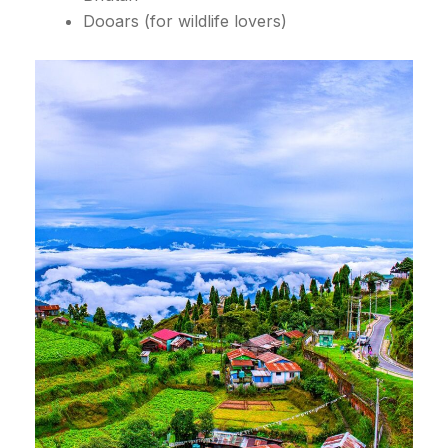
Dooars (for wildlife lovers)