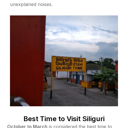
unexplained noises.
Best Time to Visit Siliguri
October to March
is considered the best time to