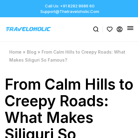
Call Us: +91 8282 8686 60
Support@thetraveloholic.com
Home
»
Blog
»
From Calm Hills to Creepy Roads: What
Makes Siliguri So Famous?
From Calm Hills to
Creepy Roads:
What Makes
Siliguri So