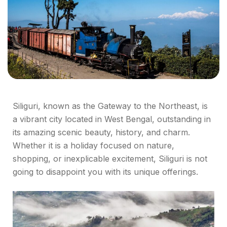
Siliguri, known as the Gateway to the Northeast, is
a vibrant city located in West Bengal, outstanding in
its amazing scenic beauty, history, and charm.
Whether it is a holiday focused on nature,
shopping, or inexplicable excitement, Siliguri is not
going to disappoint you with its unique offerings.