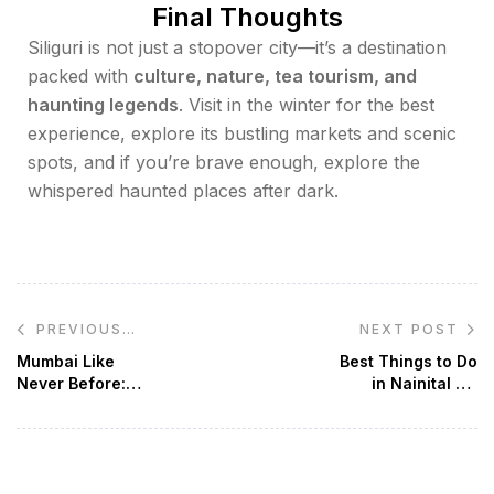
Final Thoughts
Siliguri is not just a stopover city—it’s a destination
packed with
culture, nature, tea tourism, and
haunting legends
. Visit in the winter for the best
experience, explore its bustling markets and scenic
spots, and if you’re brave enough, explore the
whispered haunted places after dark.
NEXT POST
PREVIOUS
POST
Mumbai Like
Best Things to Do
Never Before:
in Nainital – A
Must-Visit Places,
Perfect Hill Station
Street Food &
Getaway
Spiritual Gems