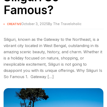
Famous?
October 3, 2025
By
The Traveloholic
CREATIVE
Siliguri, known as the Gateway to the Northeast, is a
vibrant city located in West Bengal, outstanding in its
amazing scenic beauty, history, and charm. Whether it
is a holiday focused on nature, shopping, or
inexplicable excitement, Siliguri is not going to
disappoint you with its unique offerings. Why Siliguri Is
So Famous 1. Gateway […]