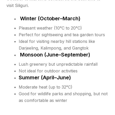
visit Siliguri.
Winter (October–March)
Pleasant weather (10°C to 20°C)
Perfect for sightseeing and tea garden tours
Ideal for visiting nearby hill stations like
Darjeeling, Kalimpong, and Gangtok
Monsoon (June–September)
Lush greenery but unpredictable rainfall
Not ideal for outdoor activities
Summer (April–June)
Moderate heat (up to 32°C)
Good for wildlife parks and shopping, but not
as comfortable as winter