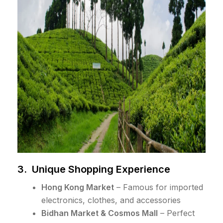
3. Unique Shopping Experience
Hong Kong Market
– Famous for imported
electronics, clothes, and accessories
Bidhan Market & Cosmos Mall
– Perfect