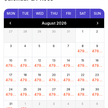
MON
TUE
WED
THU
FRI
SAT
SUN
August 2026
27
28
29
30
31
1
2
3
4
5
6
7
8
9
4799.
4799.
00
00
10
11
12
13
14
15
16
4799.
4799.
4799.
4799.
4799.
4799.
4799.
00
00
00
00
00
00
00
17
18
19
20
21
22
23
4799.
4799.
4799.
4799.
4799.
4799.
4799.
00
00
00
00
00
00
00
24
25
26
27
28
29
30
4799.
4799.
4799.
4799.
4799.
4799.
4799.
00
00
00
00
00
00
00
31
1
2
3
4
5
6