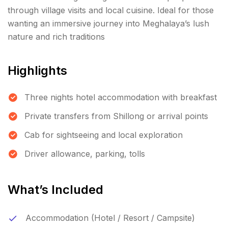
through village visits and local cuisine. Ideal for those
wanting an immersive journey into Meghalaya’s lush
nature and rich traditions
Highlights
Three nights hotel accommodation with breakfast
Private transfers from Shillong or arrival points
Cab for sightseeing and local exploration
Driver allowance, parking, tolls
What’s Included
Accommodation (Hotel / Resort / Campsite)