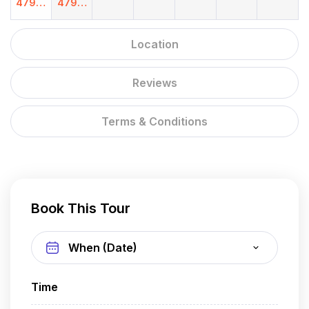
4799.
4799.
00
00
Location
Reviews
Terms & Conditions
Book This Tour
Time