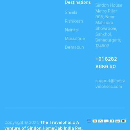
Destinations
Sindon House
Metro Pillar
Shimla
905, Near
Rishikesh
Mahindra
Showroom,
Nainital
Sankhol,
Mussoorie
Bahadurgarh,
124507
Dehradun
+91
8282
8686 60
support@thetra
veloholic.com
Copyright © 2024
The Traveloholic A
venture of Sindon HomeCab India Pvt.