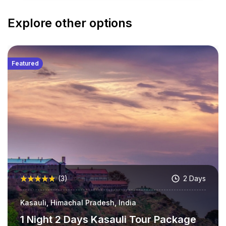
Explore other options
Featured
(3)
2 Days
Kasauli, Himachal Pradesh, India
1 Night 2 Days Kasauli Tour Package