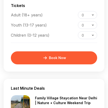
Tickets
Adult (18+ years)
0
Youth (13-17 years)
0
Children (0-12 years)
0
Book Now
Last Minute Deals
Family Village Staycation Near Delhi
| Nature + Culture Weekend Trip