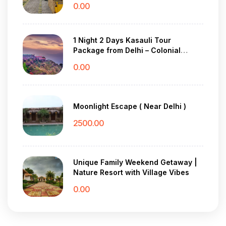
0.00
1 Night 2 Days Kasauli Tour
Package from Delhi – Colonial
Charm & Pine Forest Peace
0.00
Moonlight Escape ( Near Delhi )
2500.00
Unique Family Weekend Getaway |
Nature Resort with Village Vibes
0.00