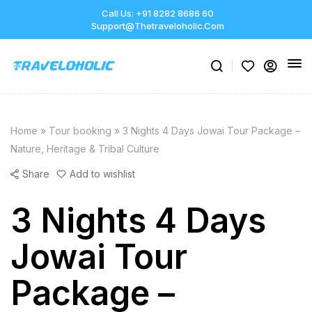
Call Us: +91 8282 8686 60
Support@thetraveloholic.com
Home
»
Tour booking
»
3 Nights 4 Days Jowai Tour Package –
Nature, Heritage & Tribal Culture
Share
Add to wishlist
3 Nights 4 Days
Jowai Tour
Package –