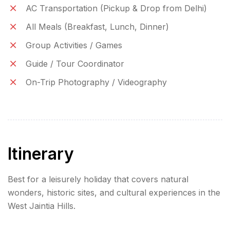
AC Transportation (Pickup & Drop from Delhi)
All Meals (Breakfast, Lunch, Dinner)
Group Activities / Games
Guide / Tour Coordinator
On-Trip Photography / Videography
Itinerary
Best for a leisurely holiday that covers natural
wonders, historic sites, and cultural experiences in the
West Jaintia Hills.