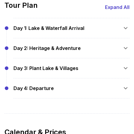
Tour Plan
Expand All
Day 1: Lake & Waterfall Arrival
Pickup and hotel check-in
Day 2: Heritage & Adventure
Stroll at Thadlaskein Lake
Visit Krang Suri Falls and Tyrshi Falls
Breakfast at hotel
Overnight stay
Day 3: Plant Lake & Villages
Guided visit to Nartiang Monoliths
Explore Umlawan Cave
Breakfast at hotel
Syntu Ksiar eco-park walk
Day 4: Departure
Visit Jarain Pitcher Plant Lake
Overnight stay
Local craft market, village immersion
Breakfast at hotel
Overnight stay
Checkout and transfer to onward journey
Calendar & Prices