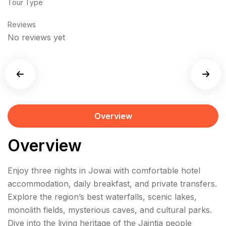
Tour Type
Reviews
No reviews yet
Overview
Overview
Enjoy three nights in Jowai with comfortable hotel
accommodation, daily breakfast, and private transfers.
Explore the region’s best waterfalls, scenic lakes,
monolith fields, mysterious caves, and cultural parks.
Dive into the living heritage of the Jaintia people