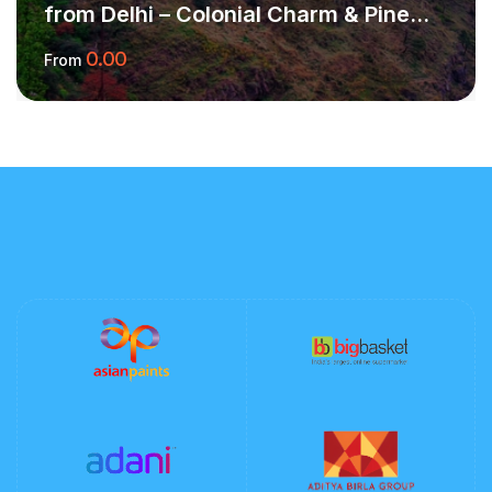
from Delhi – Colonial Charm & Pine
Forest Peace
0.00
From
More Information