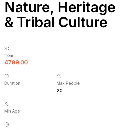
Nature, Heritage
& Tribal Culture
from
4799.00
Duration
Max People
20
Min Age