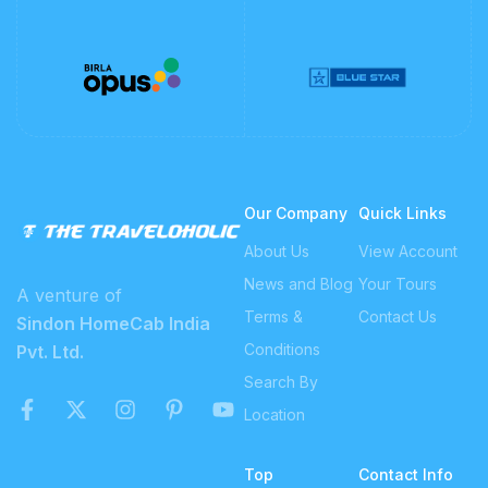
Our Company
Quick Links
About Us
View Account
News and Blog
Your Tours
A venture of
Terms &
Contact Us
Sindon HomeCab India
Conditions
Pvt. Ltd.
Search By
Location
Top
Contact Info