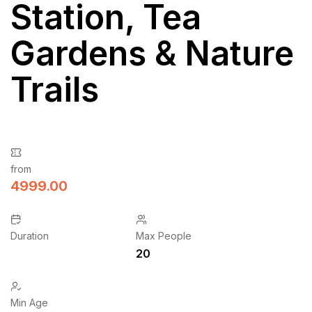
Station, Tea
Gardens & Nature
Trails
from
4999.00
Duration
Max People
20
Min Age