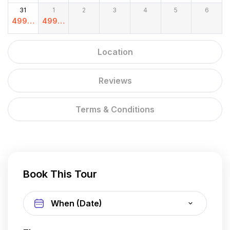
00
00
00
00
00
00
00
31
1
2
3
4
5
6
4999.
4999.
00
00
Location
Reviews
Terms & Conditions
Book This Tour