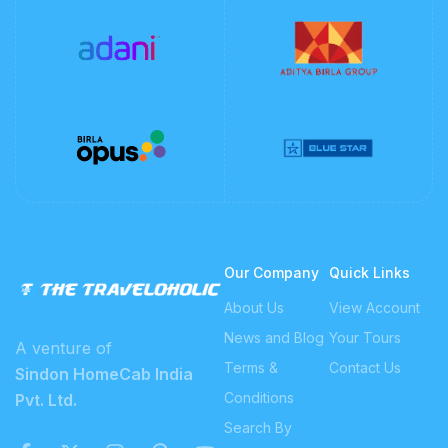
Our Company
Quick Links
About Us
View Account
News and Blog
Your Tours
A venture of
Terms &
Contact Us
Sindon HomeCab India
Conditions
Pvt. Ltd.
Search By