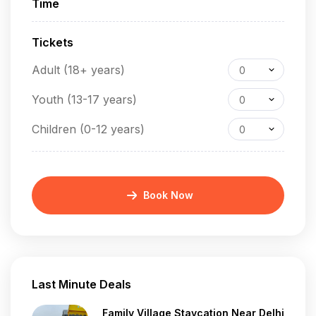
Time
Tickets
Adult (18+ years)
0
Youth (13-17 years)
0
Children (0-12 years)
0
Book Now
Last Minute Deals
Family Village Staycation Near Delhi