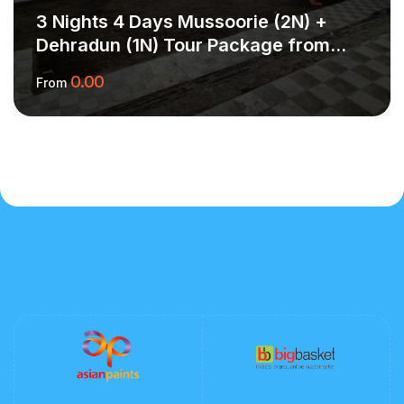
3 Nights 4 Days Mussoorie (2N) +
Dehradun (1N) Tour Package from
Delhi – Scenic Hills & Valley Calm
0.00
From
More Information