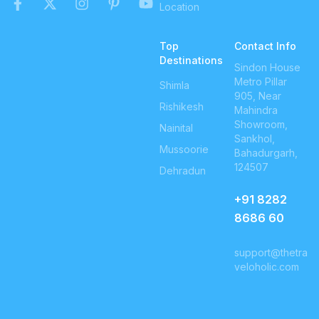
Location
Top
Contact Info
Destinations
Sindon House
Metro Pillar
Shimla
905, Near
Rishikesh
Mahindra
Showroom,
Nainital
Sankhol,
Mussoorie
Bahadurgarh,
124507
Dehradun
+91
8282
8686 60
support@thetra
veloholic.com