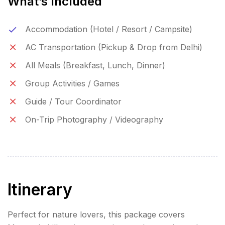
What’s Included
Accommodation (Hotel / Resort / Campsite)
AC Transportation (Pickup & Drop from Delhi)
All Meals (Breakfast, Lunch, Dinner)
Group Activities / Games
Guide / Tour Coordinator
On-Trip Photography / Videography
Itinerary
Perfect for nature lovers, this package covers