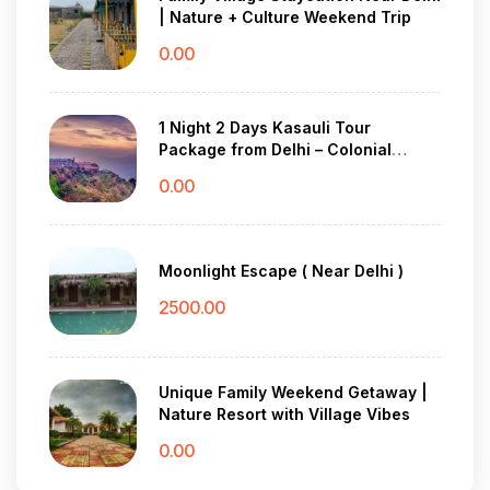
| Nature + Culture Weekend Trip
0.00
1 Night 2 Days Kasauli Tour
Package from Delhi – Colonial
Charm & Pine Forest Peace
0.00
Moonlight Escape ( Near Delhi )
2500.00
Unique Family Weekend Getaway |
Nature Resort with Village Vibes
0.00