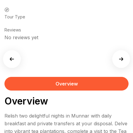
Tour Type
Reviews
No reviews yet
Overview
Overview
Relish two delightful nights in Munnar with daily
breakfast and private transfers at your disposal. Delve
into vibrant tea plantations, complete a visit to the Tea