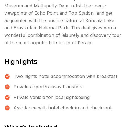
Museum and Mattupetty Dam, relish the scenic
viewpoints of Echo Point and Top Station, and get
acquainted with the pristine nature at Kundala Lake
and Eravikulam National Park. This deal gives you a
wonderful combination of leisurely and discovery tour
of the most popular hill station of Kerala.
Highlights
Two nights hotel accommodation with breakfast
Private airport/railway transfers
Private vehicle for local sightseeing
Assistance with hotel check-in and check-out