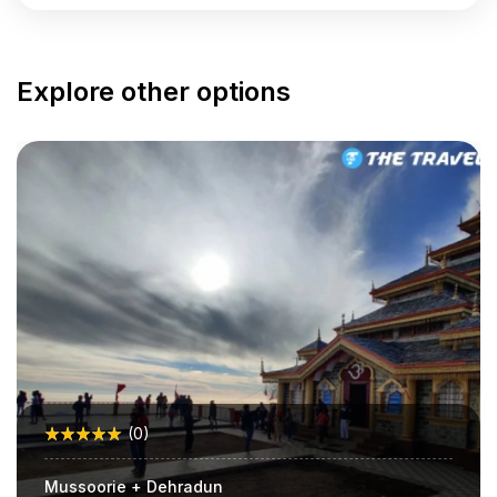
Explore other options
(0)
Mussoorie + Dehradun