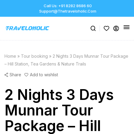
Call Us: +91 8282 8686 60
Support@thetraveloholic.com
Home
»
Tour booking
»
2 Nights 3 Days Munnar Tour Package
– Hill Station, Tea Gardens & Nature Trails
Share
Add to wishlist
2 Nights 3 Days
Munnar Tour
Package – Hill