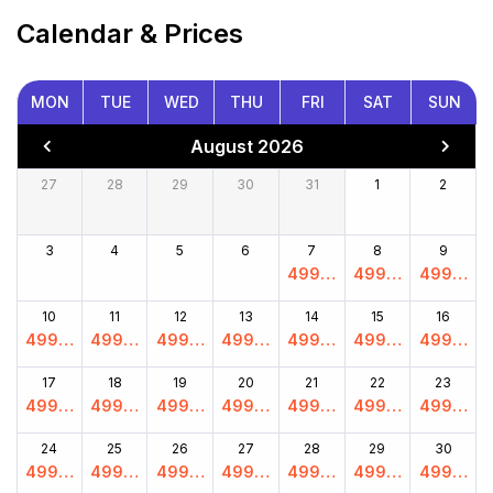
Calendar & Prices
MON
TUE
WED
THU
FRI
SAT
SUN
August 2026
27
28
29
30
31
1
2
3
4
5
6
7
8
9
4999.
4999.
4999.
00
00
00
10
11
12
13
14
15
16
4999.
4999.
4999.
4999.
4999.
4999.
4999.
00
00
00
00
00
00
00
17
18
19
20
21
22
23
4999.
4999.
4999.
4999.
4999.
4999.
4999.
00
00
00
00
00
00
00
24
25
26
27
28
29
30
4999.
4999.
4999.
4999.
4999.
4999.
4999.