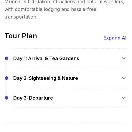
Munnar's hill station attractions and natural wonders,
with comfortable lodging and hassle-free
transportation.
Tour Plan
Expand All
Day 1: Arrival & Tea Gardens
Pickup and hotel check-in
Day 2: Sightseeing & Nature
Visit tea plantations and Tea Museum
Overnight stay with breakfast
Breakfast at hotel
Day 3: Departure
Visit Mattupetty Dam, Echo Point, and
Kundala Lake
Breakfast at hotel
Explore Eravikulam National Park (home of
Checkout and transfer to airport/railway
Nilgiri Tahr)
station or next destination
Overnight stay