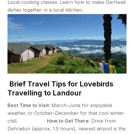
Local cooking classes: Learn how to make Garhwali
dishes together in a local kitchen.
Brief Travel Tips for Lovebirds
Travelling to Landour
Best Time to Visit:
March–June for enjoyable
weather or October–December for that cool winter
chill.
How to Get There
: Drive from
Dehradun (approx. 1.5 hours), nearest airport is the