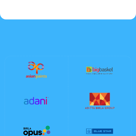
Lovers