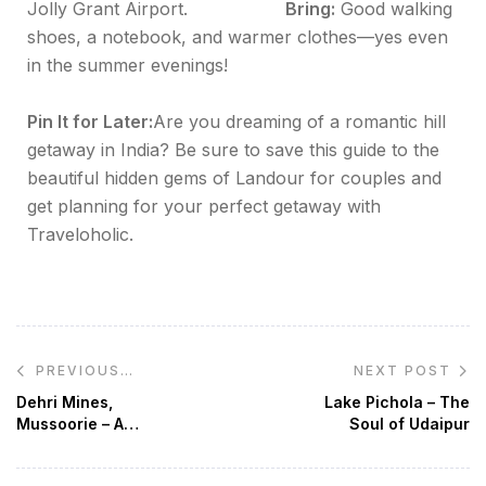
Jolly Grant Airport.
Bring:
Good walking
shoes, a notebook, and warmer clothes—yes even
in the summer evenings!
Pin It for Later:
Are you dreaming of a romantic hill
getaway in India? Be sure to save this guide to the
beautiful hidden gems of Landour for couples and
get planning for your perfect getaway with
Traveloholic.
NEXT POST
PREVIOUS
POST
Dehri Mines,
Lake Pichola – The
Mussoorie – A
Soul of Udaipur
Haunted Paradise
For True Travel