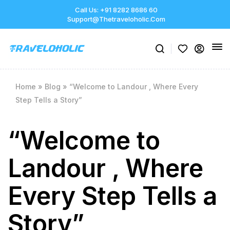
Call Us: +91 8282 8686 60
Support@thetraveloholic.com
Home
»
Blog
»
“Welcome to Landour , Where Every
Step Tells a Story”
“Welcome to
Landour , Where
Every Step Tells a
Story”