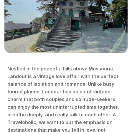
Nestled in the peaceful hills above Mussoorie,
Landour is a vintage love affair with the perfect
balance of isolation and romance. Unlike busy
tourist places, Landour has an air of vintage
charm that both couples and solitude-seekers
can enjoy the most uninterrupted time together,
breathe deeply, and really talk to each other. At
Traveloholic, we want to put the emphasis on
destinations that make you fall in love, not