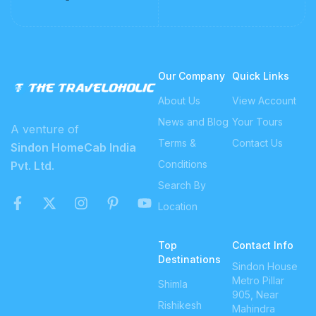
Our Company
Quick Links
About Us
View Account
News and Blog
Your Tours
A venture of
Terms &
Contact Us
Sindon HomeCab India
Conditions
Pvt. Ltd.
Search By
Location
Top
Contact Info
Destinations
Sindon House
Metro Pillar
Shimla
905, Near
Rishikesh
Mahindra