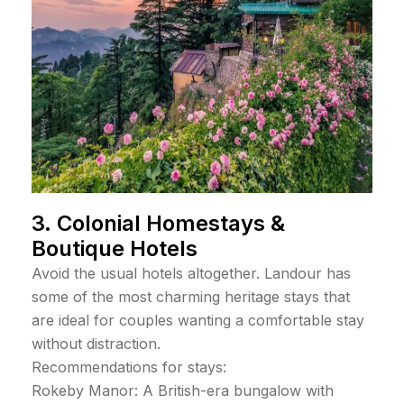
3. Colonial Homestays &
Boutique Hotels
Avoid the usual hotels altogether. Landour has
some of the most charming heritage stays that
are ideal for couples wanting a comfortable stay
without distraction.
Recommendations for stays:
Rokeby Manor: A British-era bungalow with