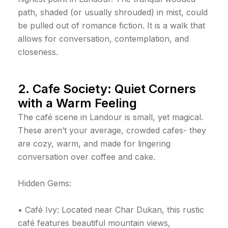
path, shaded (or usually shrouded) in mist, could
be pulled out of romance fiction. It is a walk that
allows for conversation, contemplation, and
closeness.
2. Cafe Society: Quiet Corners
with a Warm Feeling
The café scene in Landour is small, yet magical.
These aren’t your average, crowded cafes- they
are cozy, warm, and made for lingering
conversation over coffee and cake.
Hidden Gems:
• Café Ivy: Located near Char Dukan, this rustic
café features beautiful mountain views,