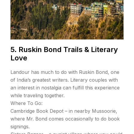
5. Ruskin Bond Trails & Literary
Love
Landour has much to do with Ruskin Bond, one
of India’s greatest writers. Literary couples with
an interest in nostalgia can fulfill this experience
while traveling together.
Where To Go:
Cambridge Book Depot – in nearby Mussoorie,
where Mr. Bond comes occasionally to do book
signings.