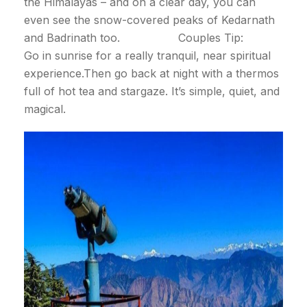
the Himalayas – and on a clear day, you can
even see the snow-covered peaks of Kedarnath
and Badrinath too. Couples Tip:
Go in sunrise for a really tranquil, near spiritual
experience.Then go back at night with a thermos
full of hot tea and stargaze. It’s simple, quiet, and
magical.