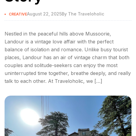
August 22, 2025
By
The Traveloholic
CREATIVE
Nestled in the peaceful hills above Mussoorie,
Landour is a vintage love affair with the perfect
balance of isolation and romance. Unlike busy tourist
places, Landour has an air of vintage charm that both
couples and solitude-seekers can enjoy the most
uninterrupted time together, breathe deeply, and really
talk to each other. At Traveloholic, we […]