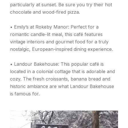
particularly at sunset. Be sure you try their hot
chocolate and wood-fired pizza.
• Emily’s at Rokeby Manor: Perfect for a
romantic candle-lit meal, this café features
vintage interiors and gourmet food for a truly
nostalgic, European-inspired dining experience.
• Landour Bakehouse: This popular café is
located in a colonial cottage that is adorable and
cozy. The fresh croissants, banana bread and
historic ambiance are what Landour Bakehouse
is famous for.