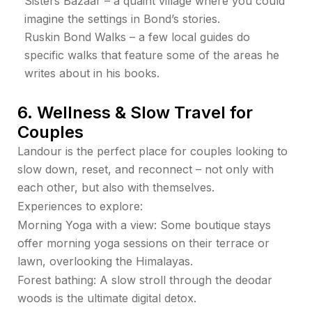
Sisters Bazaar – a quaint village where you could
imagine the settings in Bond’s stories.
Ruskin Bond Walks – a few local guides do
specific walks that feature some of the areas he
writes about in his books.
6. Wellness & Slow Travel for
Couples
Landour is the perfect place for couples looking to
slow down, reset, and reconnect – not only with
each other, but also with themselves.
Experiences to explore:
Morning Yoga with a view: Some boutique stays
offer morning yoga sessions on their terrace or
lawn, overlooking the Himalayas.
Forest bathing: A slow stroll through the deodar
woods is the ultimate digital detox.