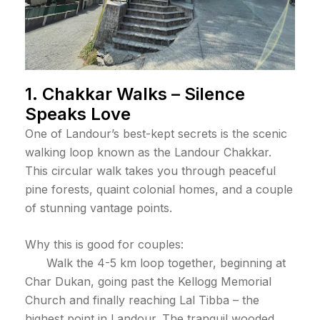
1. Chakkar Walks – Silence
Speaks Love
One of Landour’s best-kept secrets is the scenic
walking loop known as the Landour Chakkar.
This circular walk takes you through peaceful
pine forests, quaint colonial homes, and a couple
of stunning vantage points.
Why this is good for couples:
Walk the 4-5 km loop together, beginning at
Char Dukan, going past the Kellogg Memorial
Church and finally reaching Lal Tibba – the
highest point in Landour. The tranquil wooded