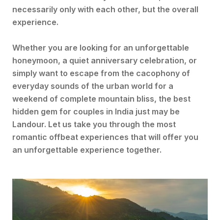
necessarily only with each other, but the overall
experience.
Whether you are looking for an unforgettable
honeymoon, a quiet anniversary celebration, or
simply want to escape from the cacophony of
everyday sounds of the urban world for a
weekend of complete mountain bliss, the best
hidden gem for couples in India just may be
Landour. Let us take you through the most
romantic offbeat experiences that will offer you
an unforgettable experience together.