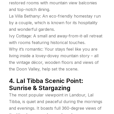
restored rooms with mountain view balconies
and top-notch dining.
La Villa Bethany: An eco-friendly homestay run
by a couple, which is known for its hospitality
and wonderful gardens.
Ivy Cottage: A small and away-from-it-all retreat
with rooms featuring historical touches.
Why it’s romantic: Your stays feel like you are
living inside a lovey-dovey mountain story – all
the vintage décor, wooden floors and views of
the Doon Valley, help set the scene.
4. Lal Tibba Scenic Point:
Sunrise & Stargazing
The most popular viewpoint in Landour, Lal
Tibba, is quiet and peaceful during the mornings
and evenings. It boasts full 360-degree views of